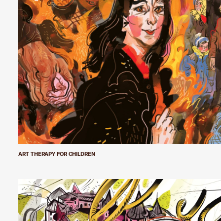
ART THERAPY FOR CHILDREN