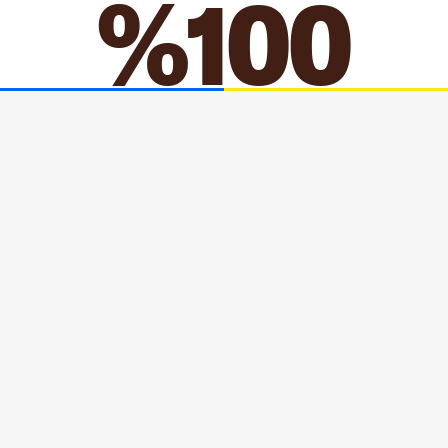
MORE
ACCEPT
ACCEPT