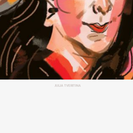
JULIA TVERITINA