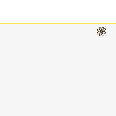
CLOSE
CLOSE