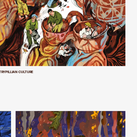
TRYPILLIAN CULTURE