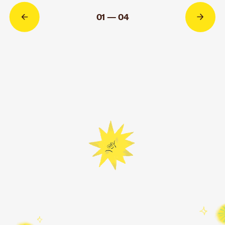
MORE INFO
01 — 04