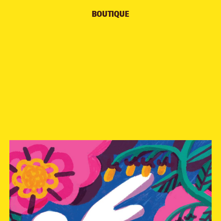
BOUTIQUE