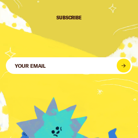
SUBSCRIBE