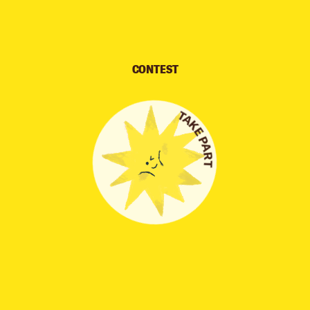
CONTEST
TAKE PART