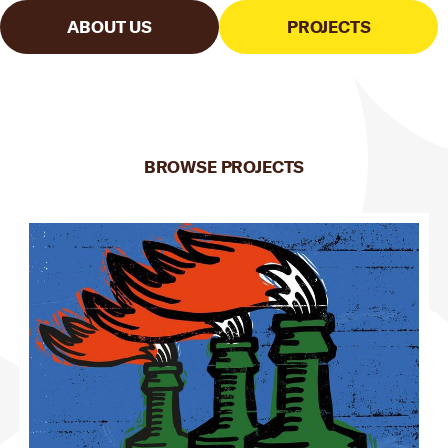
ABOUT US
PROJECTS
BROWSE PROJECTS