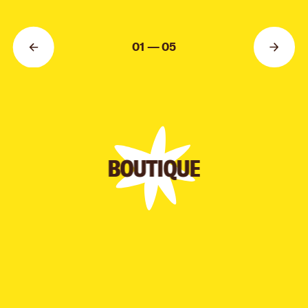
AUTHOR:
MARI KINOVYCH
01 — 05
BOUTIQUE