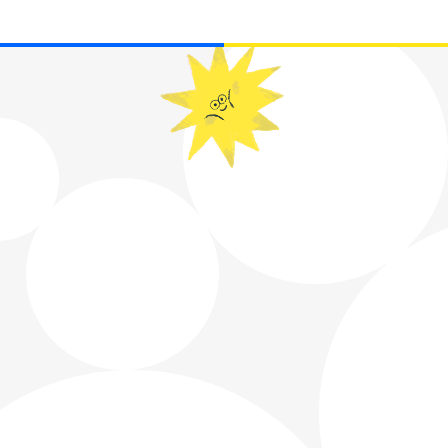
WE USE COOKIES TO IMPROVE YOUR
EXPERIENCE.
READ MORE
ACCEPT
ACCEPT