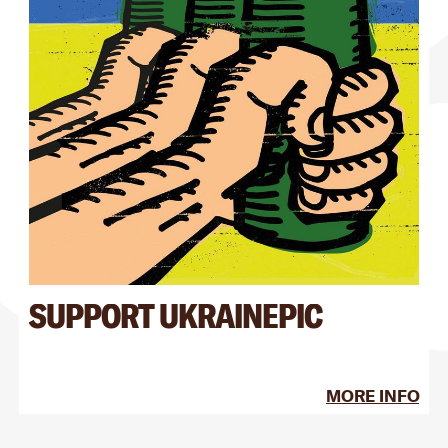
SUPPORT UKRAINEPIC