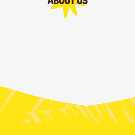
ABOUT US