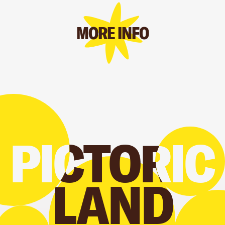
MORE INFO
PICTORIC
PICTORIC